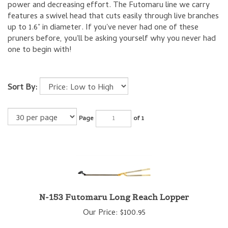
power and decreasing effort. The Futomaru line we carry
features a swivel head that cuts easily through live branches
up to 1.6" in diameter. If you've never had one of these
pruners before, you'll be asking yourself why you never had
one to begin with!
Sort By:
Page
of 1
N-153 Futomaru Long Reach Lopper
Our Price:
$
100.95