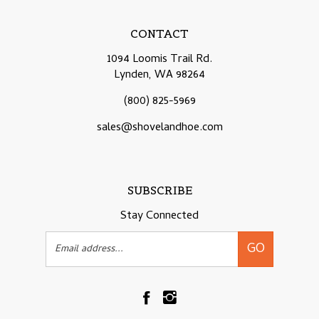
CONTACT
1094 Loomis Trail Rd.
Lynden, WA 98264
(800) 825-5969
sales@shovelandhoe.com
SUBSCRIBE
Stay Connected
Email
GO
Address
Like
Follow
Shovelandhoe.com
Shovelandhoe.com