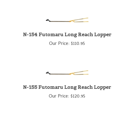
N-154 Futomaru Long Reach Lopper
Our Price:
$
110.95
N-155 Futomaru Long Reach Lopper
Our Price:
$
120.95