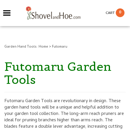
0
CART
Garden Hand Tools:
Home
>
Futomaru
Futomaru Garden
Tools
Futomaru Garden Tools are revolutionary in design. These
garden hand tools will be a unique and helpful addition to
your garden tool collection. The long-arm reach pruners are
ideal for pruning branches higher than arms reach. The
blades feature a double lever advantage, increasing cutting