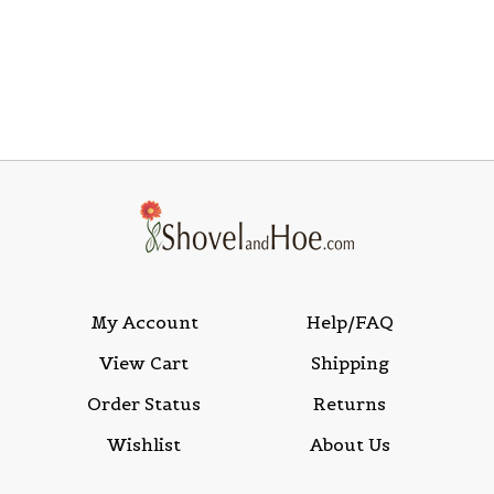
My Account
Help/FAQ
View Cart
Shipping
Order Status
Returns
Wishlist
About Us