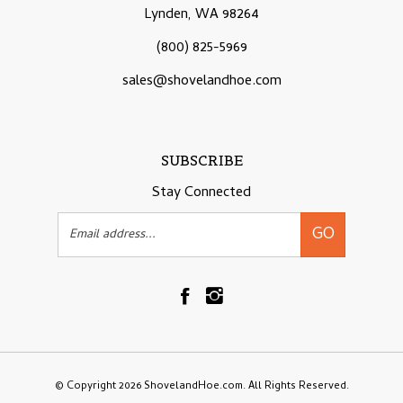
Lynden, WA 98264
(800) 825-5969
sales@shovelandhoe.com
SUBSCRIBE
Stay Connected
Email
GO
Address
Like
Follow
Shovelandhoe.com
Shovelandhoe.com
on
on
Facebook
Instagram
© Copyright
2026
ShovelandHoe.com.
All Rights Reserved.