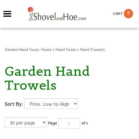
0
CART
Garden Hand Tools:
Home
>
Hand Tools
>
Hand Trowels
Garden Hand
Trowels
Sort By:
Page
of 1