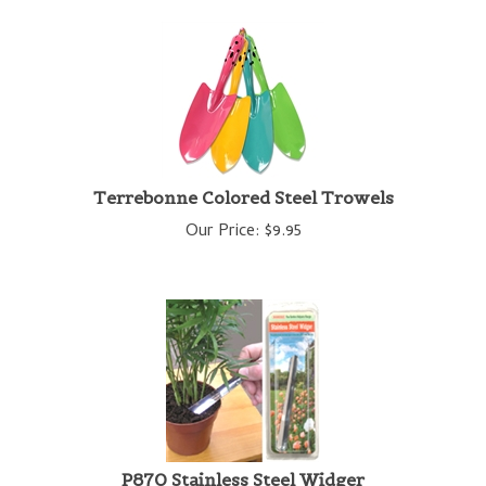
Terrebonne Colored Steel Trowels
Our Price:
$
9.95
P870 Stainless Steel Widger