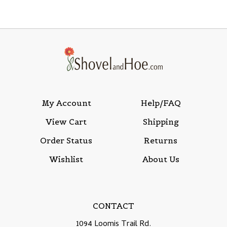
My Account
Help/FAQ
View Cart
Shipping
Order Status
Returns
Wishlist
About Us
CONTACT
1094 Loomis Trail Rd.