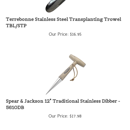
Terrebonne Stainless Steel Transplanting Trowel
TBL/STP
Our Price:
$
16.95
Spear & Jackson 12" Traditional Stainless Dibber -
5610DB
Our Price:
$
17.98