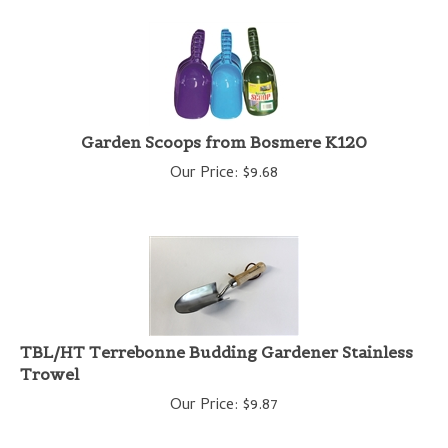
Garden Scoops from Bosmere K120
Our Price:
$
9.68
TBL/HT Terrebonne Budding Gardener Stainless
Trowel
Our Price:
$
9.87