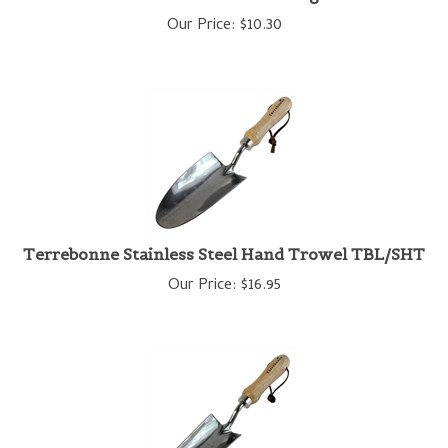
Our Price:
$
10.30
Terrebonne Stainless Steel Hand Trowel TBL/SHT
Our Price:
$
16.95