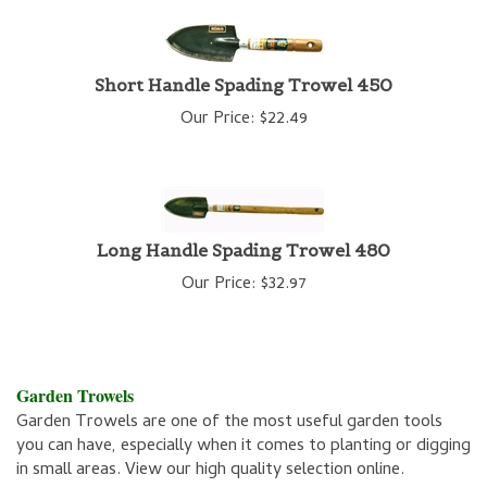
Short Handle Spading Trowel 450
Our Price:
$
22.49
Long Handle Spading Trowel 480
Our Price:
$
32.97
Garden Trowels
Garden Trowels are one of the most useful garden tools
you can have, especially when it comes to planting or digging
in small areas. View our high quality selection online.