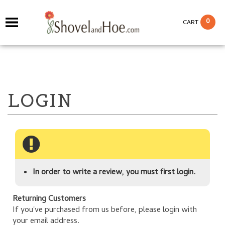
0
CART
In order to write a review, you must first login.
Returning Customers
If you've purchased from us before, please login with
your email address.