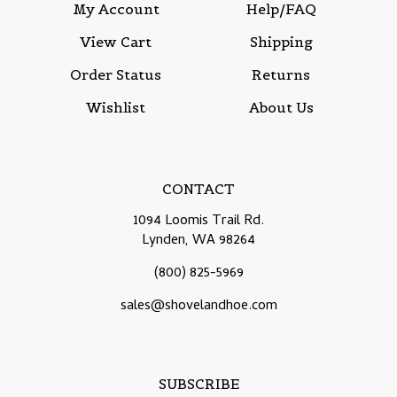
My Account
Help/FAQ
View Cart
Shipping
Order Status
Returns
Wishlist
About Us
CONTACT
1094 Loomis Trail Rd.
Lynden, WA 98264
(800) 825-5969
sales@shovelandhoe.com
SUBSCRIBE