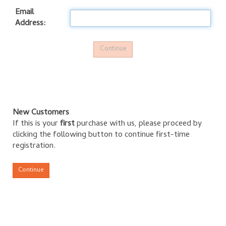
Email
Address:
New Customers
If this is your
first
purchase with us, please proceed by
clicking the following button to continue first-time
registration.
Continue