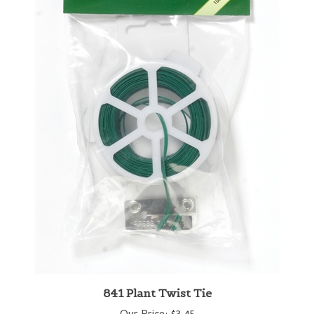
841 Plant Twist Tie
Our Price:
$3.45