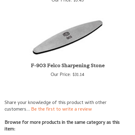
F-903 Felco Sharpening Stone
Our Price:
$31.14
Share your knowledge of this product with other
customers...
Be the first to write a review
Browse for more products in the same category as this
item:
Garden Accessories