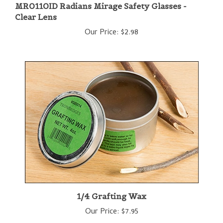
Clear Lens
Our Price:
$2.98
1/4 Grafting Wax
Our Price:
$7.95