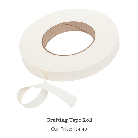
Grafting Tape Roll
Our Price:
$14.49