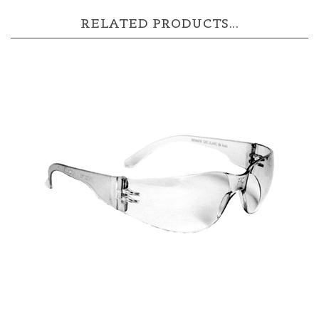
RELATED PRODUCTS...
MR0110ID Radians Mirage Safety Glasses -