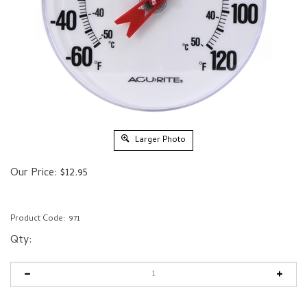
Larger Photo
Our Price:
$
12.95
Product Code:
971
Qty: