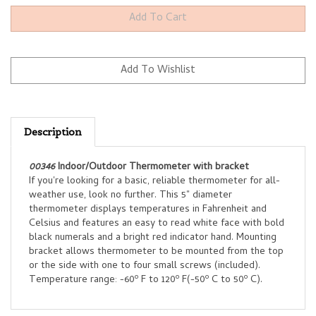
Description
00346
Indoor/Outdoor Thermometer with bracket
If you're looking for a basic, reliable thermometer for all-
weather use, look no further. This 5" diameter
thermometer displays temperatures in Fahrenheit and
Celsius and features an easy to read white face with bold
black numerals and a bright red indicator hand. Mounting
bracket allows thermometer to be mounted from the top
or the side with one to four small screws (included).
o
o
o
o
Temperature range: -60
F to 120
F(-50
C to 50
C).