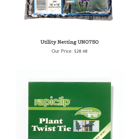
Utility Netting UN0750
Our Price:
$28.98