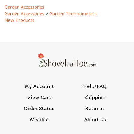
Garden Accessories
>
Garden Thermometers
New Products
My Account
Help/FAQ
View Cart
Shipping
Order Status
Returns
Wishlist
About Us