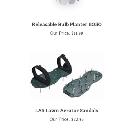
Releasable Bulb Planter 8050
Our Price:
$11.99
LAS Lawn Aerator Sandals
Our Price:
$22.95