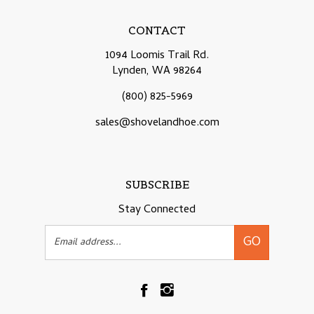
CONTACT
1094 Loomis Trail Rd.
Lynden, WA 98264
(800) 825-5969
sales@shovelandhoe.com
SUBSCRIBE
Stay Connected
Email
GO
Address
Like
Follow
Shovelandhoe.com
Shovelandhoe.com
on
on