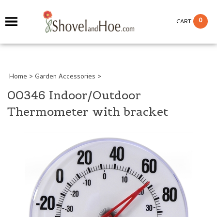
0
CART
Home
>
Garden Accessories
>
00346 Indoor/Outdoor
Thermometer with bracket