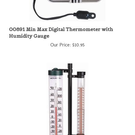
00891 Min Max Digital Thermometer with
Humidity Gauge
Our Price:
$10.95