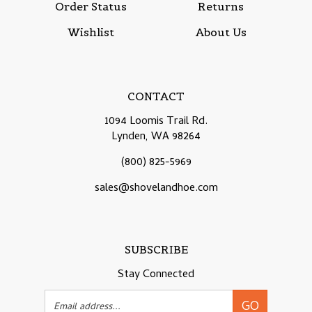
Wishlist
About Us
CONTACT
1094 Loomis Trail Rd.
Lynden, WA 98264
(800) 825-5969
sales@shovelandhoe.com
SUBSCRIBE
Stay Connected
Email
GO
Address