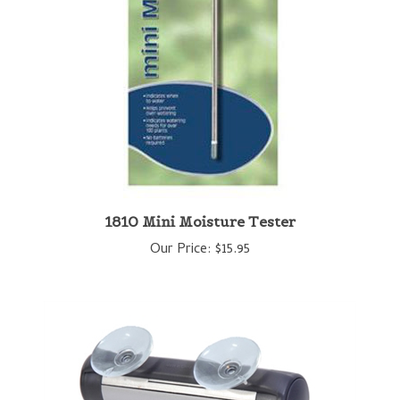
1810 Mini Moisture Tester
Our Price:
$15.95