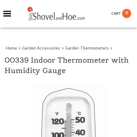
0
CART
Home
>
Garden Accessories
>
Garden Thermometers
>
00339 Indoor Thermometer with
Humidity Gauge