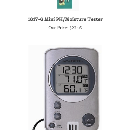
1817-6 Mini PH/Moisture Tester
Our Price:
$22.95