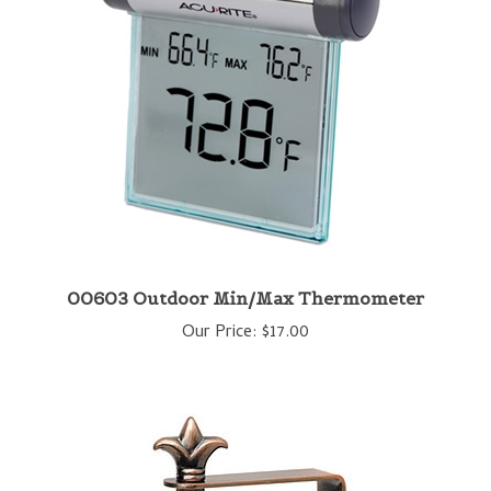
00603 Outdoor Min/Max Thermometer
Our Price:
$17.00