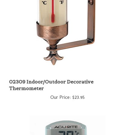
02309 Indoor/Outdoor Decorative
Thermometer
Our Price:
$23.95