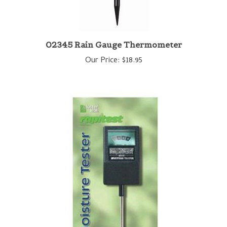
02345 Rain Gauge Thermometer
Our Price:
$18.95