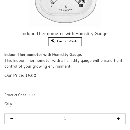
Indoor Thermometer with Humidity Gauge.
Larger Photo
Indoor Thermometer with Humidity Gauge.
This Indoor Thermometer with a humidity gauge will ensure tight
control of your growing environment.
Our Price:
$
9.00
Product Code:
1107
Qty: