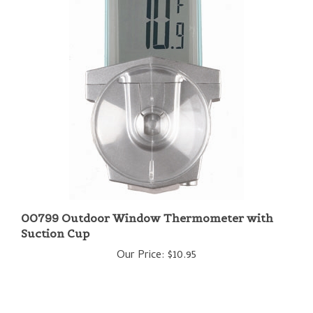
00799 Outdoor Window Thermometer with
Suction Cup
Our Price:
$10.95
Share your knowledge of this product with other