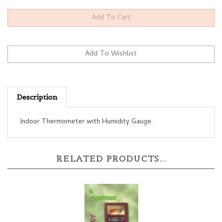
Description
Indoor Thermometer with Humidity Gauge.
RELATED PRODUCTS...