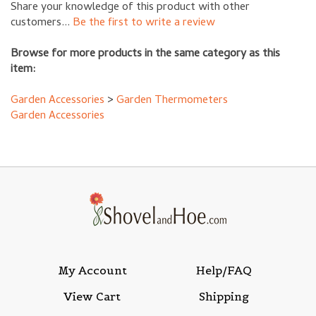
customers...
Be the first to write a review
Browse for more products in the same category as this
item:
Garden Accessories
>
Garden Thermometers
Garden Accessories
My Account
Help/FAQ
View Cart
Shipping
Order Status
Returns