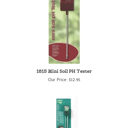
1815 Mini Soil PH Tester
Our Price:
$12.95