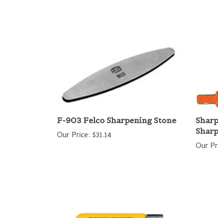
F-903 Felco Sharpening Stone
Sharp
Shar
Our Price:
$31.14
Our Pr