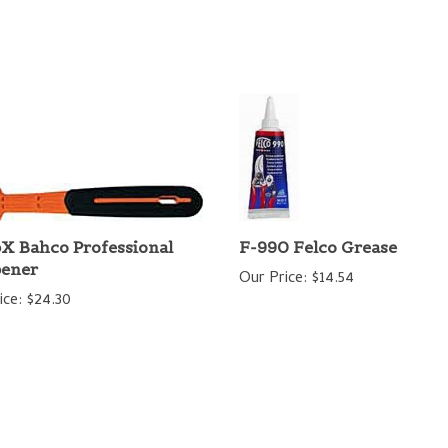
X Bahco Professional
F-990 Felco Grease
pener
Our Price:
$14.54
ice:
$24.30