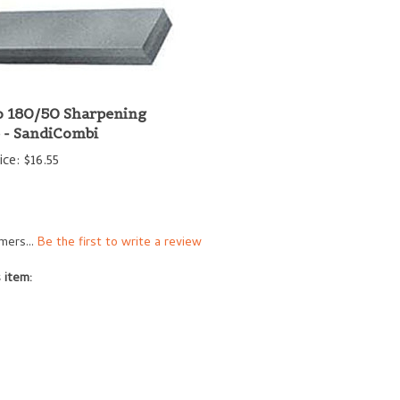
 180/50 Sharpening
 - SandiCombi
ice:
$16.55
mers...
Be the first to write a review
 item: