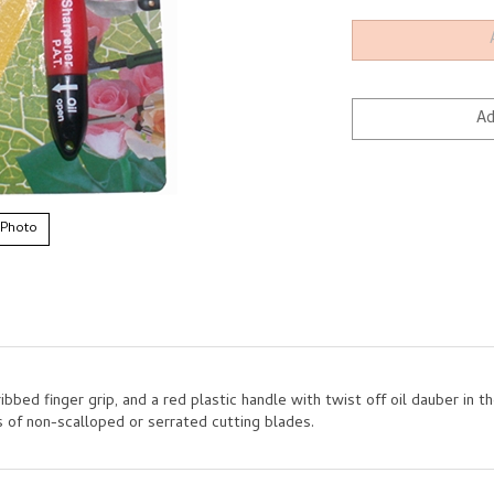
 Photo
bed finger grip, and a red plastic handle with twist off oil dauber in th
 of non-scalloped or serrated cutting blades.