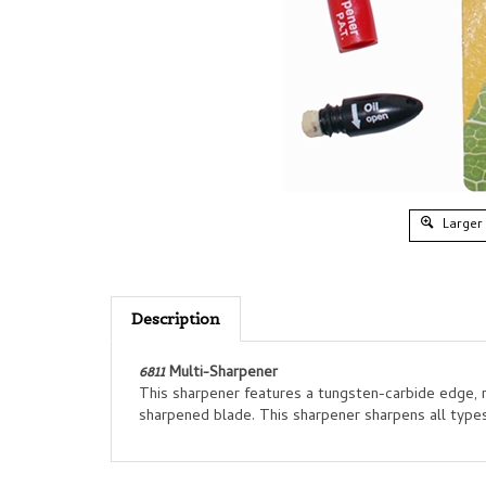
Larger
Description
6811
Multi-Sharpener
This sharpener features a tungsten-carbide edge, rib
sharpened blade. This sharpener sharpens all types