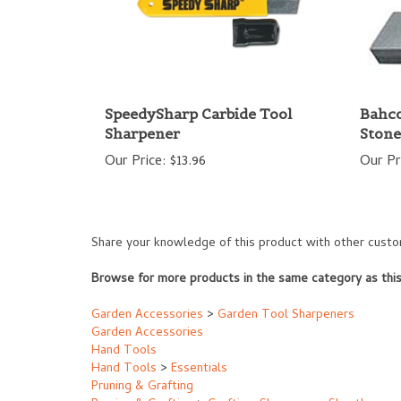
SpeedySharp Carbide Tool
Bahco
Sharpener
Stone
Our Price:
$13.96
Our Pr
Share your knowledge of this product with other custo
Browse for more products in the same category as this
Garden Accessories
>
Garden Tool Sharpeners
Garden Accessories
Hand Tools
Hand Tools
>
Essentials
Pruning & Grafting