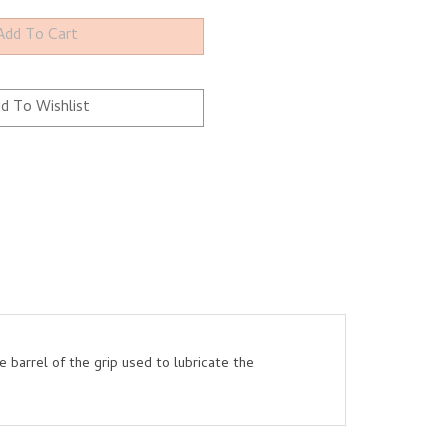
e barrel of the grip used to lubricate the