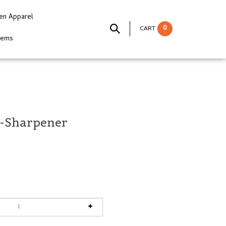
en Apparel
0
CART
tems
i-Sharpener