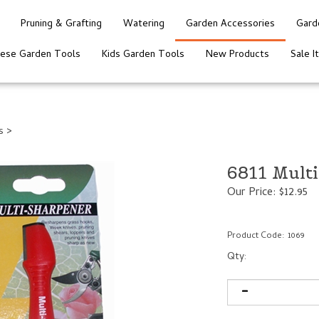
Pruning & Grafting
Watering
Garden Accessories
Gard
nese Garden Tools
Kids Garden Tools
New Products
Sale I
s
>
6811 Mult
Our Price:
$
12.95
Product Code:
1069
Qty: