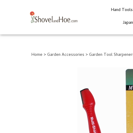
Hand Tools
Japa
Close
search
Home
>
Garden Accessories
>
Garden Tool Sharpener