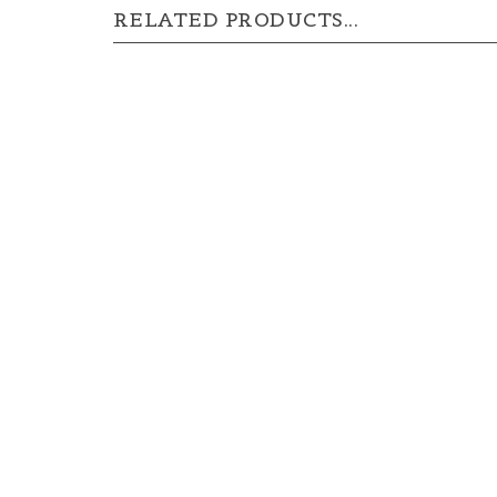
RELATED PRODUCTS...