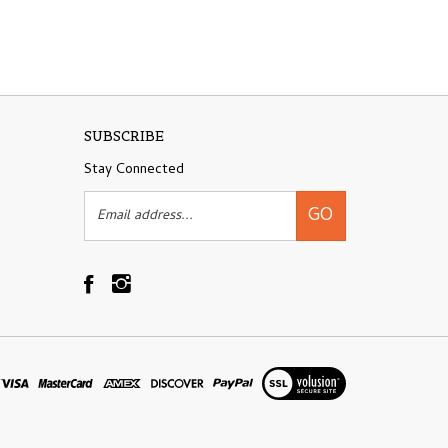
SUBSCRIBE
Stay Connected
Email
GO
Address
Like
Follow
Shovelandhoe.com
Shovelandhoe.com
on
on
Facebook
Instagram
View
our
SSL