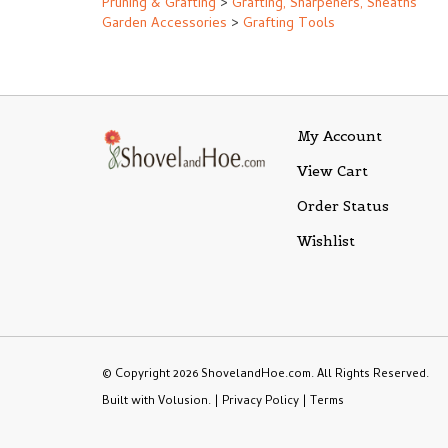
Pruning & Grafting
>
Grafting, Sharpeners, Sheaths
Garden Accessories
>
Grafting Tools
My Account
View Cart
Order Status
Wishlist
© Copyright
2026
ShovelandHoe.com.
All Rights Reserved.
Built with Volusion.
|
Privacy Policy
|
Terms