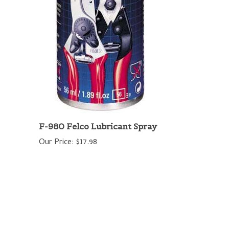
F-980 Felco Lubricant Spray
Our Price:
$17.98