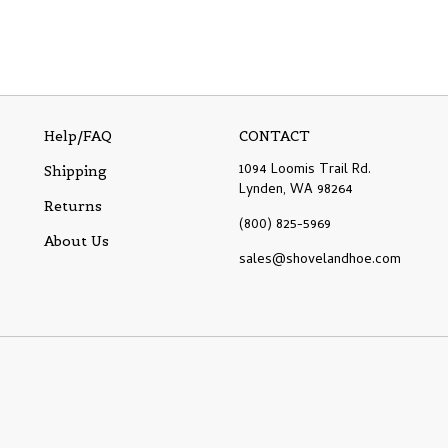
Help/FAQ
CONTACT
1094 Loomis Trail Rd.
Shipping
Lynden, WA 98264
Returns
(800) 825-5969
About Us
sales@shovelandhoe.com