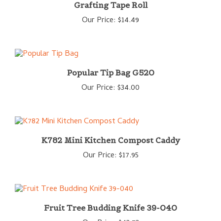
Our Price:
$14.49
Popular Tip Bag G520
Our Price:
$34.00
K782 Mini Kitchen Compost Caddy
Our Price:
$17.95
Fruit Tree Budding Knife 39-040
Our Price:
$43.73