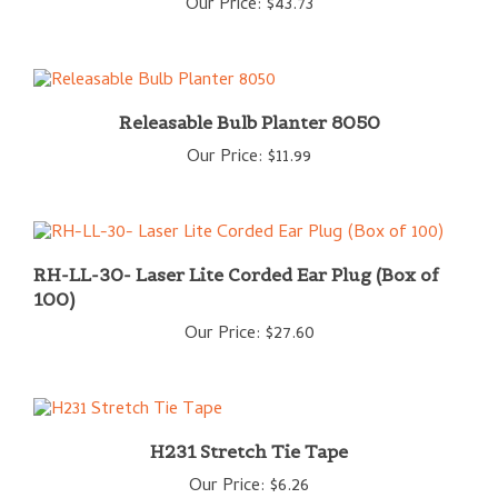
Releasable Bulb Planter 8050
Our Price:
$11.99
RH-LL-30- Laser Lite Corded Ear Plug (Box of
100)
Our Price:
$27.60
H231 Stretch Tie Tape
Our Price:
$6.26