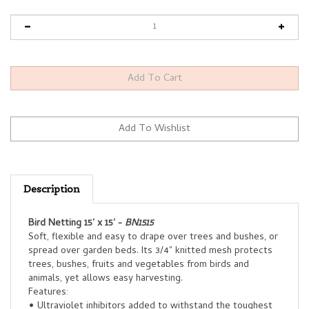
Description
Bird Netting 15' x 15' -
BN1515
Soft, flexible and easy to drape over trees and bushes, or
spread over garden beds. Its 3/4" knitted mesh protects
trees, bushes, fruits and vegetables from birds and
animals, yet allows easy harvesting.
Features:
• Ultraviolet inhibitors added to withstand the toughest
sun conditions