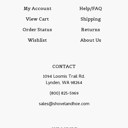
My Account
Help/FAQ
View Cart
Shipping
Order Status
Returns
Wishlist
About Us
CONTACT
1094 Loomis Trail Rd.
Lynden, WA 98264
(800) 825-5969
sales@shovelandhoe.com
SUBSCRIBE