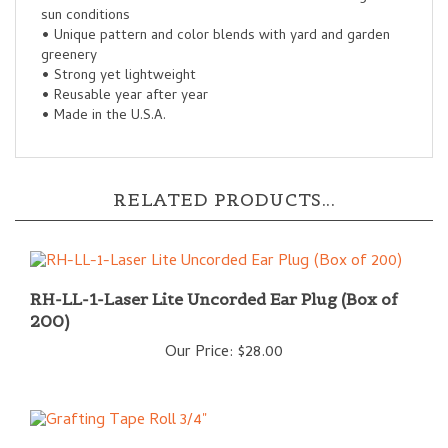
• Unique pattern and color blends with yard and garden
greenery
• Strong yet lightweight
• Reusable year after year
• Made in the U.S.A.
RELATED PRODUCTS...
RH-LL-1-Laser Lite Uncorded Ear Plug (Box of
200)
Our Price:
$28.00
Grafting Tape Roll