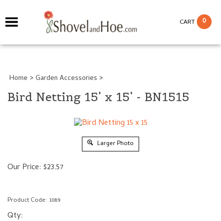
0
CART
Home
>
Garden Accessories
>
Bird Netting 15' x 15' - BN1515
Larger Photo
Our Price:
$
23.57
Product Code:
1089
Qty: