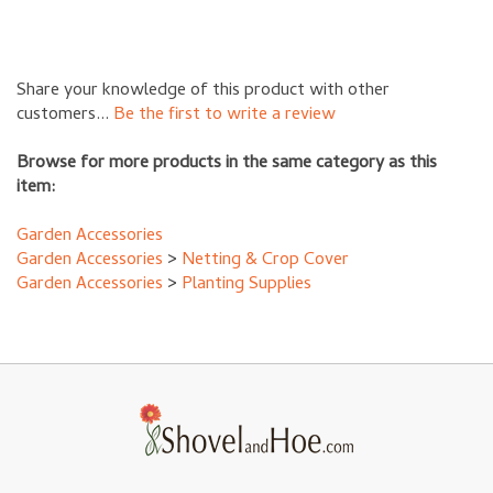
Share your knowledge of this product with other
customers...
Be the first to write a review
Browse for more products in the same category as this
item:
Garden Accessories
Garden Accessories
>
Netting & Crop Cover
Garden Accessories
>
Planting Supplies