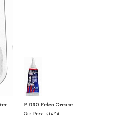
ter
F-990 Felco Grease
Our Price:
$14.54