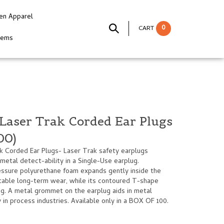
en Apparel
0
CART
tems
Laser Trak Corded Ear Plugs
00)
 Corded Ear Plugs- Laser Trak safety earplugs
 metal detect-ability in a Single-Use earplug.
essure polyurethane foam expands gently inside the
rtable long-term wear, while its contoured T-shape
ng. A metal grommet on the earplug aids in metal
 in process industries. Available only in a BOX OF 100.