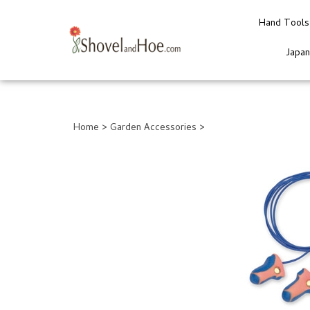
Hand Tools
Japa
Close
search
Home
>
Garden Accessories
>