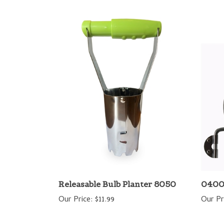
Releasable Bulb Planter 8050
0400
Our Price:
$11.99
Our Pr