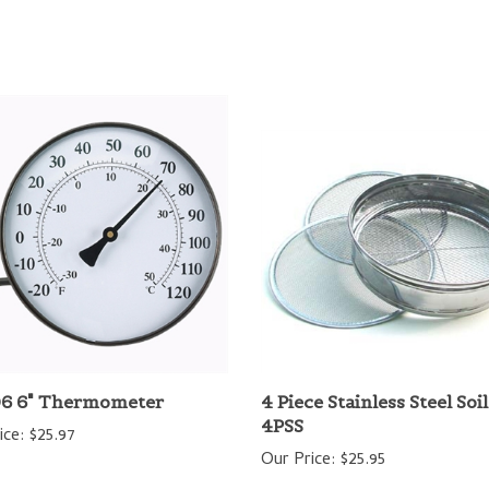
6 6" Thermometer
4 Piece Stainless Steel Soi
4PSS
ice:
$25.97
Our Price:
$25.95