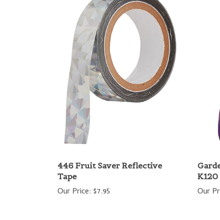
446 Fruit Saver Reflective
Gard
Tape
K120
Our Price:
$7.95
Our Pr